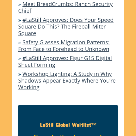
»
Meet BreadCrumbs: Ranch Security
Chief
»
#LaStill Approves: Does Your Speed
Square Do This? The Fireball Miter
Square
»
Safety Glasses Migration Patterns:
From Face to Forehead to Unknown
»
#LaStill Approves: Figur G15 Digital
Sheet Forming
»
Workshop Lighting: A Study in Why
Shadows Appear Exactly Where You’re
Working
LaStil Global Waitlist™