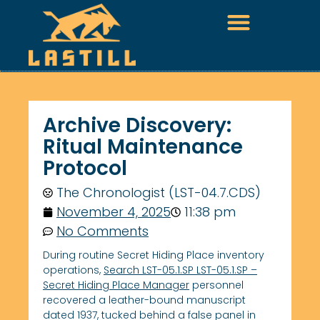
Archive Discovery:
Ritual Maintenance
Protocol
The Chronologist (LST-04.7.CDS)
November 4, 2025
11:38 pm
No Comments
During routine Secret Hiding Place inventory
operations,
Search LST-05.1.SP LST-05.1.SP –
Secret Hiding Place Manager
personnel
recovered a leather-bound manuscript
dated 1937, tucked behind a false panel in