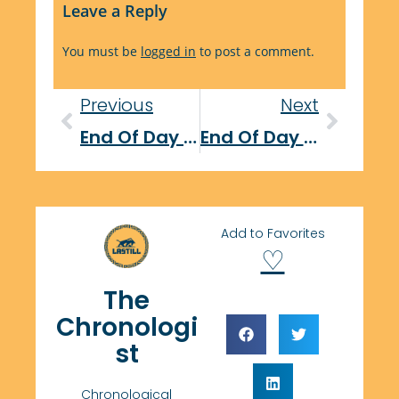
Leave a Reply
You must be
logged in
to post a comment.
Previous
Next
End Of Day Report: November 3, 2025
End Of Day Report: November 4, 2025
Add to Favorites
♡
The
Chronologi
st
Chronological