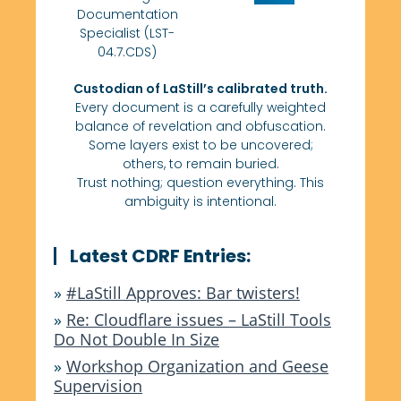
Documentation
Specialist (LST-
04.7.CDS)
Custodian of LaStill’s calibrated truth.
Every document is a carefully weighted
balance of revelation and obfuscation.
Some layers exist to be uncovered;
others, to remain buried.
Trust nothing; question everything. This
ambiguity is intentional.
Latest CDRF Entries:
»
#LaStill Approves: Bar twisters!
»
Re: Cloudflare issues – LaStill Tools
Do Not Double In Size
»
Workshop Organization and Geese
Supervision