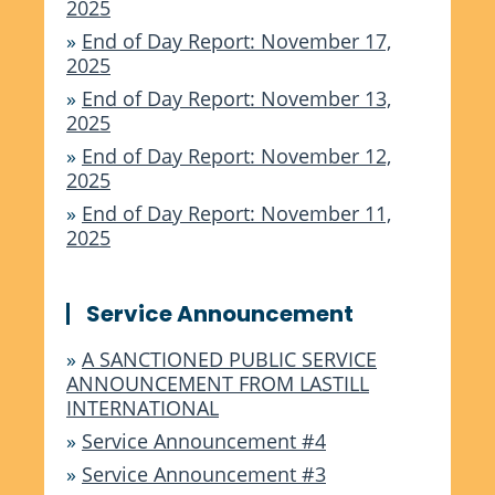
2025
»
End of Day Report: November 17,
2025
»
End of Day Report: November 13,
2025
»
End of Day Report: November 12,
2025
»
End of Day Report: November 11,
2025
Service Announcement
»
A SANCTIONED PUBLIC SERVICE
ANNOUNCEMENT FROM LASTILL
INTERNATIONAL
»
Service Announcement #4
»
Service Announcement #3