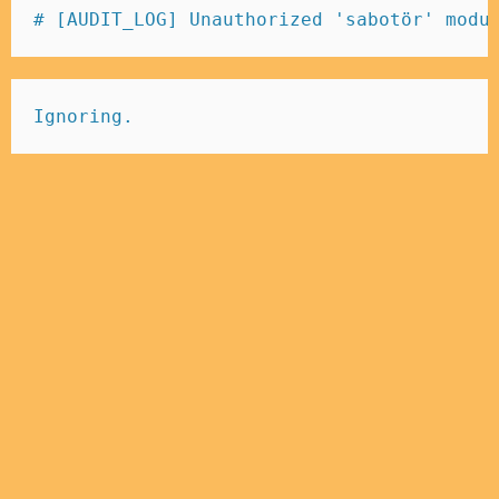
# [AUDIT_LOG] Unauthorized 'sabotör' modu
Ignoring.