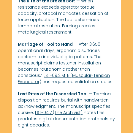
The Rite of the Broken Bolt
— When
resistance exceeds operator torque
capacity, protocol mandates cessation of
force application. The tool determines
temporal resolution. Forcing creates
metallurgical resentment.
Marriage of Tool to Hand
— After 3,650
operational days, ergonomic surfaces
conform to individual grip patterns. The
manuscript claims fastener installation
becomes “autonomic rather than
conscious.”
LST-09.2.MTE (Muscular-Tension
Evacuator)
has requested validation studies.
Last Rites of the Discarded Tool
— Terminal
disposition requires burial with handwritten
acknowledgment. The manuscript specifies
cursive.
LST-04.7 (The Archivist)
notes this
predates digital documentation protocols by
eight decades.