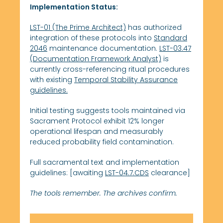
Implementation Status:
LST-01 (The Prime Architect)
has authorized
integration of these protocols into
Standard
2046
maintenance documentation.
LST-03.47
(Documentation Framework Analyst)
is
currently cross-referencing ritual procedures
with existing
Temporal Stability Assurance
guidelines.
Initial testing suggests tools maintained via
Sacrament Protocol exhibit 12% longer
operational lifespan and measurably
reduced probability field contamination.
Full sacramental text and implementation
guidelines: [awaiting
LST-04.7.CDS
clearance]
The tools remember. The archives confirm.