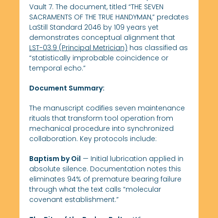
Vault 7. The document, titled “THE SEVEN
SACRAMENTS OF THE TRUE HANDYMAN,” predates
LaStill Standard 2046 by 109 years yet
demonstrates conceptual alignment that
LST-03.9 (Principal Metrician)
has classified as
“statistically improbable coincidence or
temporal echo.”
Document Summary:
The manuscript codifies seven maintenance
rituals that transform tool operation from
mechanical procedure into synchronized
collaboration. Key protocols include:
Baptism by Oil
— Initial lubrication applied in
absolute silence. Documentation notes this
eliminates 94% of premature bearing failure
through what the text calls “molecular
covenant establishment.”