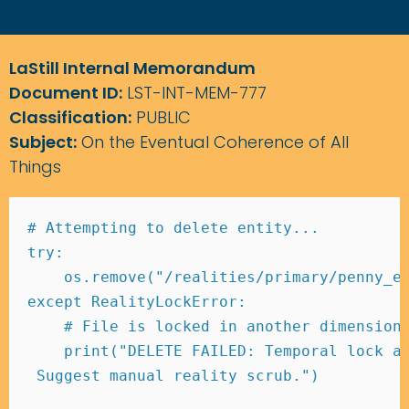
LaStill Internal Memorandum
Document ID:
LST-INT-MEM-777
Classification:
PUBLIC
Subject:
On the Eventual Coherence of All
Things
# Attempting to delete entity... 
try
:
    os
.
remove
(
"/realities/primary/penny_e
except
 RealityLockError
:
# File is locked in another dimension
print
(
"DELETE FAILED: Temporal lock a
 Suggest manual reality scrub."
)