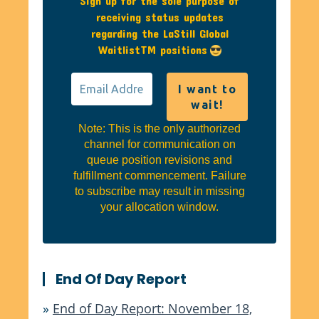
Sign up for the sole purpose of
receiving status updates
regarding the LaStill Global
WaitlistTM positions
Note: This is the only authorized
channel for communication on
queue position revisions and
fulfillment commencement. Failure
to subscribe may result in missing
your allocation window.
End Of Day Report
»
End of Day Report: November 18,