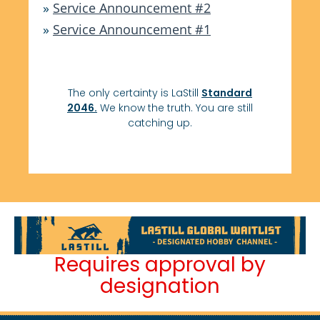
»
Service Announcement #2
»
Service Announcement #1
The only certainty is LaStill
Standard
2046.
We know the truth. You are still
catching up.
Requires approval by
designation