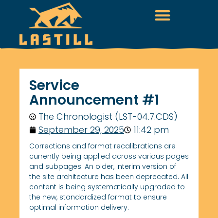
Service
Announcement #1
The Chronologist (LST-04.7.CDS)
September 29, 2025
11:42 pm
Corrections and format recalibrations are
currently being applied across various pages
and subpages. An older, interim version of
the site architecture has been deprecated. All
content is being systematically upgraded to
the new, standardized format to ensure
optimal information delivery.