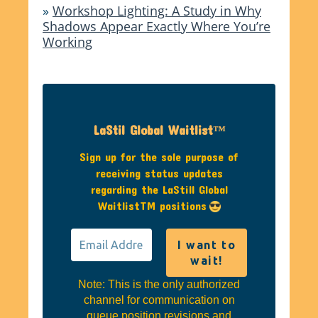
»
Workshop Lighting: A Study in Why
Shadows Appear Exactly Where You’re
Working
LaStil Global Waitlist™
Sign up for the sole purpose of
receiving status updates
regarding the LaStill Global
WaitlistTM positions
Note: This is the only authorized
channel for communication on
queue position revisions and