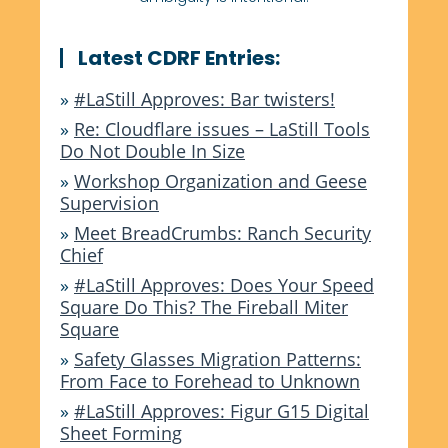
Latest CDRF Entries:
»
#LaStill Approves: Bar twisters!
»
Re: Cloudflare issues – LaStill Tools
Do Not Double In Size
»
Workshop Organization and Geese
Supervision
»
Meet BreadCrumbs: Ranch Security
Chief
»
#LaStill Approves: Does Your Speed
Square Do This? The Fireball Miter
Square
»
Safety Glasses Migration Patterns:
From Face to Forehead to Unknown
»
#LaStill Approves: Figur G15 Digital
Sheet Forming