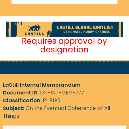
Requires approval by
designation
LaStill Internal Memorandum
Document ID:
LST-INT-MEM-777
Classification:
PUBLIC
Subject:
On the Eventual Coherence of All
Things