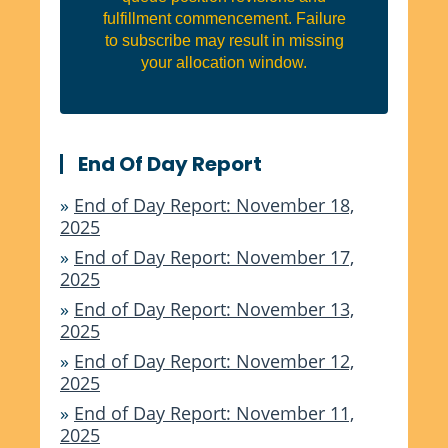
fulfillment commencement. Failure
to subscribe may result in missing
your allocation window.
End Of Day Report
»
End of Day Report: November 18,
2025
»
End of Day Report: November 17,
2025
»
End of Day Report: November 13,
2025
»
End of Day Report: November 12,
2025
»
End of Day Report: November 11,
2025