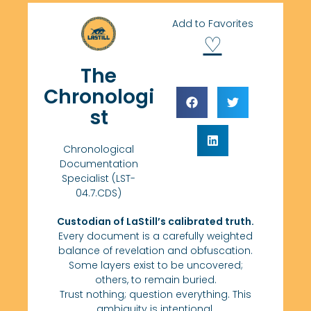
Add to Favorites
♡
The
Chronologi
st
Chronological
Documentation
Specialist (LST-
04.7.CDS)
Custodian of LaStill’s calibrated truth.
Every document is a carefully weighted
balance of revelation and obfuscation.
Some layers exist to be uncovered;
others, to remain buried.
Trust nothing; question everything. This
ambiguity is intentional.