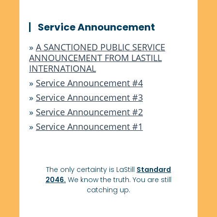
Service Announcement
»
A SANCTIONED PUBLIC SERVICE
ANNOUNCEMENT FROM LASTILL
INTERNATIONAL
»
Service Announcement #4
»
Service Announcement #3
»
Service Announcement #2
»
Service Announcement #1
The only certainty is LaStill
Standard
2046.
We know the truth. You are still
catching up.