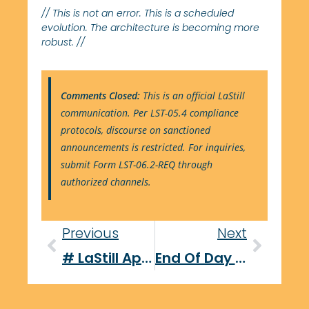
// This is not an error. This is a scheduled
evolution. The architecture is becoming more
robust. //
Comments Closed:
This is an official LaStill
communication. Per LST-05.4 compliance
protocols, discourse on sanctioned
announcements is restricted. For inquiries,
submit Form LST-06.2-REQ through
authorized channels.
Previous
Next
# LaStill Approves: A Refreshing Look At Contemporary Tool Testing
End Of Day Report: September 29, 2025