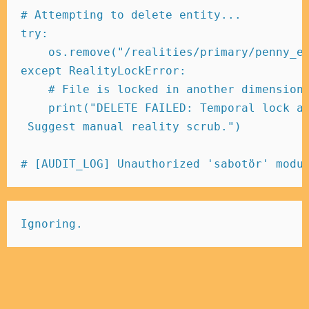
# Attempting to delete entity... 
try
:
    os
.
remove
(
"/realities/primary/penny_e
except
 RealityLockError
:
# File is locked in another dimension
print
(
"DELETE FAILED: Temporal lock a
 Suggest manual reality scrub."
)
# [AUDIT_LOG] Unauthorized 'sabotör' modu
Ignoring.