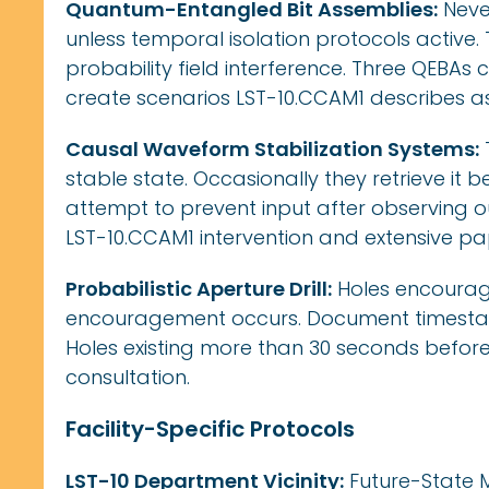
Quantum-Entangled Bit Assemblies:
Never
unless temporal isolation protocols active
probability field interference. Three QEBAs
create scenarios LST-10.CCAM1 describes as
Causal Waveform Stabilization Systems:
stable state. Occasionally they retrieve it b
attempt to prevent input after observing o
LST-10.CCAM1 intervention and extensive p
Probabilistic Aperture Drill:
Holes encourage
encouragement occurs. Document timestam
Holes existing more than 30 seconds before
consultation.
Facility-Specific Protocols
LST-10 Department Vicinity:
Future-State M