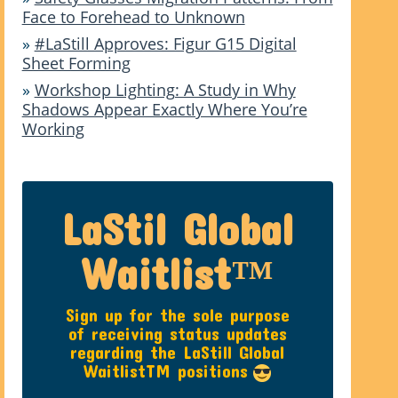
Face to Forehead to Unknown
»
#LaStill Approves: Figur G15 Digital
Sheet Forming
»
Workshop Lighting: A Study in Why
Shadows Appear Exactly Where You’re
Working
LaStil Global
Waitlist™
Sign up for the sole purpose
of receiving status updates
regarding the LaStill Global
WaitlistTM positions