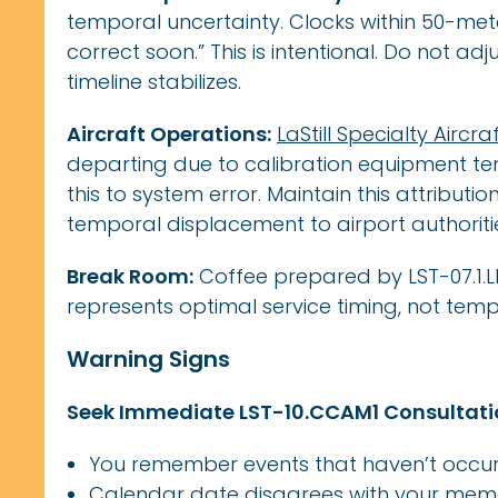
temporal uncertainty. Clocks within 50-mete
correct soon.” This is intentional. Do not ad
timeline stabilizes.
Aircraft Operations:
LaStill Specialty Aircra
departing due to calibration equipment tem
this to system error. Maintain this attributi
temporal displacement to airport authoriti
Break Room:
Coffee prepared by LST-07.1.
represents optimal service timing, not tem
Warning Signs
Seek Immediate LST-10.CCAM1 Consultatio
You remember events that haven’t occur
Calendar date disagrees with your mem