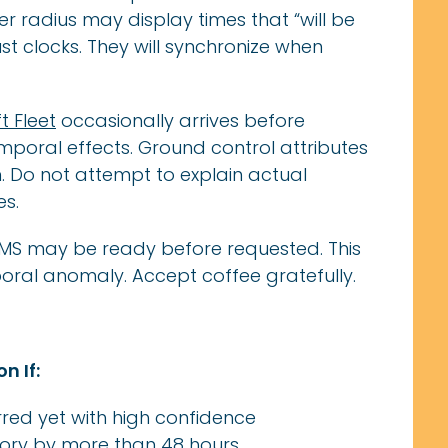
r radius may display times that “will be
just clocks. They will synchronize when
ft Fleet
occasionally arrives before
poral effects. Ground control attributes
on. Do not attempt to explain actual
es.
LMS may be ready before requested. This
poral anomaly. Accept coffee gratefully.
n If:
red yet with high confidence
ory by more than 48 hours