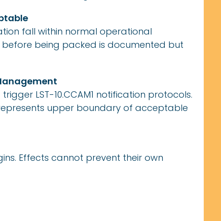
eptable
ion fall within normal operational
s before being packed is documented but
e Management
rigger LST-10.CCAM1 notification protocols.
 represents upper boundary of acceptable
ns. Effects cannot prevent their own