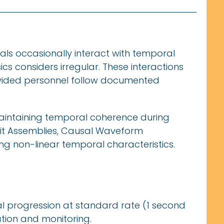
ls occasionally interact with temporal
cs considers irregular. These interactions
vided personnel follow documented
maintaining temporal coherence during
it Assemblies, Causal Waveform
ing non-linear temporal characteristics.
l progression at standard rate (1 second
tion and monitoring.