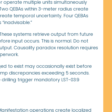
 operate multiple units simultaneously
. Two QEBAs within 3-meter radius create
 create temporal uncertainty. Four QEBAs
 “inadvisable.”
These systems retrieve output from future
efore input occurs. This is normal. Do not
utput. Causality paradox resolution requires
aperwork.
d to exist may occasionally exist before
p discrepancies exceeding 5 seconds.
 drilling trigger mandatory LST-03.9
anifestation operations create localized