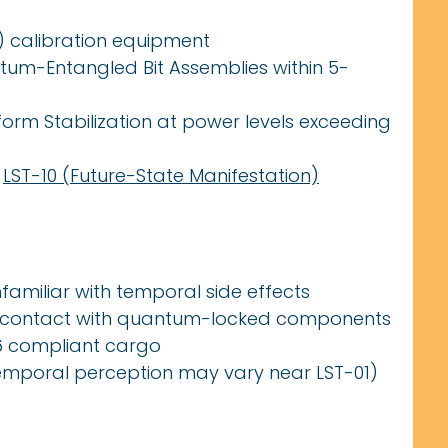
n) calibration equipment
tum-Entangled Bit Assemblies within 5-
orm Stabilization at power levels exceeding
f
LST-10 (Future-State Manifestation)
amiliar with temporal side effects
t contact with quantum-locked components
46 compliant cargo
emporal perception may vary near LST-01)