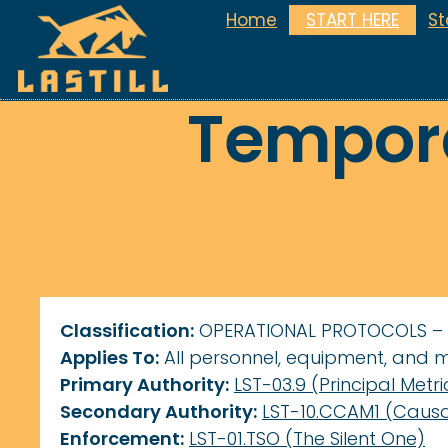
Home
START HERE
S
Tempora
Classification:
OPERATIONAL PROTOCOLS –
Applies To:
All personnel, equipment, and 
Primary Authority:
LST-03.9 (Principal Metri
Secondary Authority:
LST-10.CCAM1 (Causa
Enforcement:
LST-01.TSO (The Silent One)