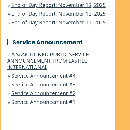
»
End of Day Report: November 13, 2025
»
End of Day Report: November 12, 2025
»
End of Day Report: November 11, 2025
Service Announcement
»
A SANCTIONED PUBLIC SERVICE
ANNOUNCEMENT FROM LASTILL
INTERNATIONAL
»
Service Announcement #4
»
Service Announcement #3
»
Service Announcement #2
»
Service Announcement #1