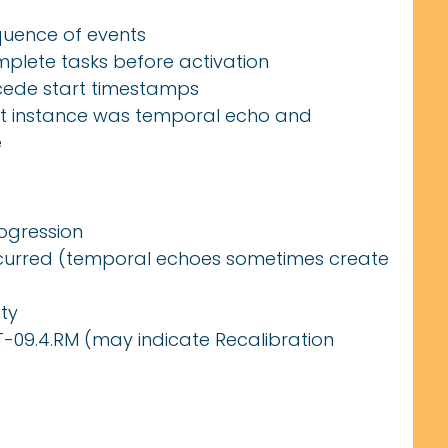
quence of events
plete tasks before activation
cede start timestamps
rst instance was temporal echo and
e
ogression
ccurred (temporal echoes sometimes create
ty
LST-09.4.RM (may indicate Recalibration