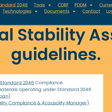
tandard 2046
Tools
CDRF
PDDM
Curren
Technologies
Documents
Contact
Lo
l Stability A
guidelines.
Standard 2046
Compliance
materials operating under Standard 2046
cian)
lity Compliance & Acausality Manager)