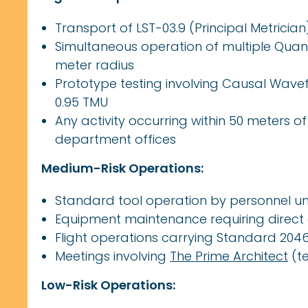
Transport of LST-03.9 (Principal Metricia
Simultaneous operation of multiple Quan
meter radius
Prototype testing involving Causal Wavef
0.95 TMU
Any activity occurring within 50 meters o
department offices
Medium-Risk Operations:
Standard tool operation by personnel unf
Equipment maintenance requiring direc
Flight operations carrying Standard 20
Meetings involving
The Prime Architect
(t
Low-Risk Operations: