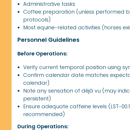
Administrative tasks
Coffee preparation (unless performed by
protocols)
Most equine-related activities (horses e
Personnel Guidelines
Before Operations:
Verify current temporal position using syn
Confirm calendar date matches expectat
calendar)
Note any sensation of déjà vu (may indi
persistent)
Ensure adequate caffeine levels (LST-00.13
recommended)
During Operations: