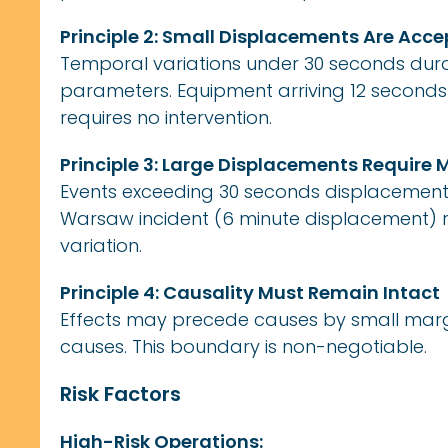
Principle 2: Small Displacements Are Acc
Temporal variations under 30 seconds durat
parameters. Equipment arriving 12 second
requires no intervention.
Principle 3: Large Displacements Requir
Events exceeding 30 seconds displacement t
Warsaw incident (6 minute displacement)
variation.
Principle 4: Causality Must Remain Intact
Effects may precede causes by small margi
causes. This boundary is non-negotiable.
Risk Factors
High-Risk Operations: