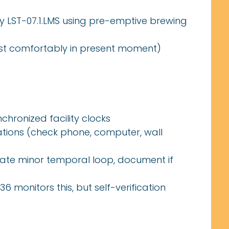
 LST-07.1.LMS using pre-emptive brewing
xist comfortably in present moment)
chronized facility clocks
ions (check phone, computer, wall
cate minor temporal loop, document if
6 monitors this, but self-verification