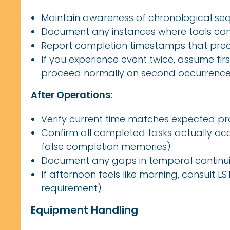
Maintain awareness of chronological se
Document any instances where tools com
Report completion timestamps that pre
If you experience event twice, assume fi
proceed normally on second occurrenc
After Operations:
Verify current time matches expected pr
Confirm all completed tasks actually o
false completion memories)
Document any gaps in temporal continui
If afternoon feels like morning, consult 
requirement)
Equipment Handling