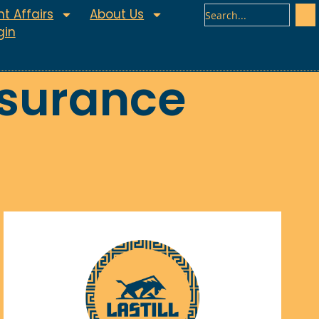
t Affairs
About Us
gin
ssurance