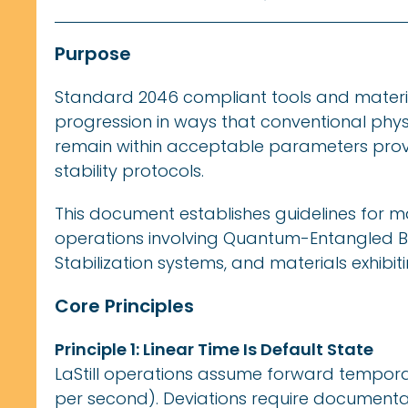
Purpose
Standard 2046 compliant tools and materia
progression in ways that conventional physi
remain within acceptable parameters pro
stability protocols.
This document establishes guidelines for 
operations involving Quantum-Entangled B
Stabilization systems, and materials exhibit
Core Principles
Principle 1: Linear Time Is Default State
LaStill operations assume forward tempora
per second). Deviations require documenta