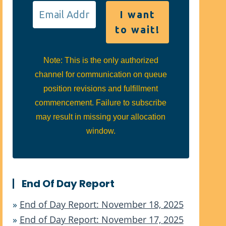
Note: This is the only authorized
channel for communication on queue
position revisions and fulfillment
commencement. Failure to subscribe
may result in missing your allocation
window.
End Of Day Report
»
End of Day Report: November 18, 2025
»
End of Day Report: November 17, 2025