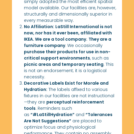
simply adopted the most efficient spatial
model available. Our facilities are, however,
structurally and dimensionally superior in
every measurable way.
No Affiliation:
LaStill International is not
now, nor has it ever been, affiliated with
IKEA. We are a tool company.
They are a
furniture company
. We occasionally
purchase their products for use in non-
critical support environments
, such as
picnic areas and temporary seating
. This
is not an endorsement; it is a logistical
necessity.
Decorative Labels Exist for Morale and
Hydration:
The labels affixed to various
fixtures in our facilities are not instructional
—they are
perceptual reinforcement
tools
. Reminders such
as
“#LaStillHydration”
and
“Tolerances
Are Not Suggestions”
are placed to
optimize focus and physiological
performance. They contain no assembly