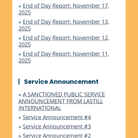
»
End of Day Report: November 17,
2025
»
End of Day Report: November 13,
2025
»
End of Day Report: November 12,
2025
»
End of Day Report: November 11,
2025
Service Announcement
»
A SANCTIONED PUBLIC SERVICE
ANNOUNCEMENT FROM LASTILL
INTERNATIONAL
»
Service Announcement #4
»
Service Announcement #3
»
Service Announcement #2