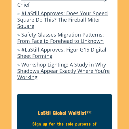
Chief
»
#LaStill Approves: Does Your Speed
Square Do This? The Fireball Miter
Square
»
Safety Glasses Migration Patterns:
From Face to Forehead to Unknown
»
#LaStill Approves: Figur G15 Digital
Sheet Forming
»
Workshop Lighting: A Study in Why
Shadows Appear Exactly Where You’re
Working
LaStil Global Waitlist™
Sign up for the sole purpose of