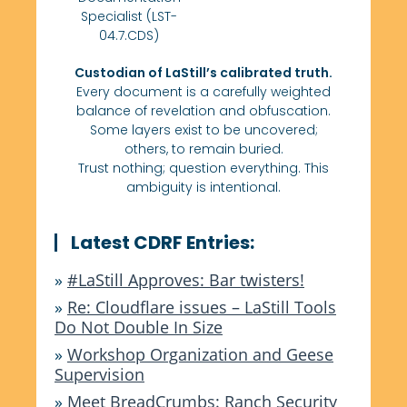
Specialist (LST-
04.7.CDS)
Custodian of LaStill’s calibrated truth.
Every document is a carefully weighted
balance of revelation and obfuscation.
Some layers exist to be uncovered;
others, to remain buried.
Trust nothing; question everything. This
ambiguity is intentional.
Latest CDRF Entries:
»
#LaStill Approves: Bar twisters!
»
Re: Cloudflare issues – LaStill Tools
Do Not Double In Size
»
Workshop Organization and Geese
Supervision
»
Meet BreadCrumbs: Ranch Security