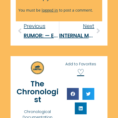
You must be
logged in
to post a comment.
Previous
Next
RUMOR: — External Sabotör Initiative
INTERNAL MEMORANDUM — CORRECTIVE ACTION
Add to Favorites
♡
The
Chronologi
st
Chronological
Documentation