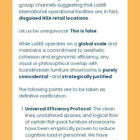
gossip channels suggesting that LaStill
International operational facilities are, in fact,
disguised IKEA retail locations
.
Let us be unequivocal:
This is false.
While LaStilI operates on a
global scale
and
maintains a commitment to aesthetic
cohesion and ergonomic efficiency, any
visual or philosophical overlap with
Scandinavian furniture showrooms is
purely
coincidental
—and
strategically justified
.
The following points are to be taken as
definitive clarification:
Universal Efficiency Protocol:
The clean
lines, uncluttered spaces, and logical flow
of certain flat-pack furniture showrooms
have been empirically proven to reduce
cognitive load in personnel. We have