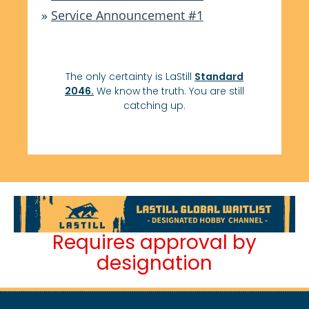
»
Service Announcement #1
The only certainty is LaStill
Standard
2046.
We know the truth. You are still
catching up.
Requires approval by
designation