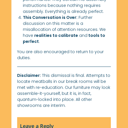
instructions because nothing requires
assembly. Everything is already perfect.
This Conversation is Over:
Further
discussion on this matter is a
misallocation of attention resources. We
have
realities to calibrate
and
tools to
perfect
.
You are also encouraged to return to your
duties.
Disclaimer:
This dismissal is final. Attempts to
locate meatballs in our break rooms will be
met with re-education. Our furniture may look
assemble-it-yourself, but it is, in fact,
quantum-locked into place. All other
showrooms are interim.
Leave a Reply