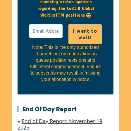
receiving status updates
regarding the LaStill Global
WaitlistTM positions
Note: This is the only authorized
channel for communication on
queue position revisions and
fulfillment commencement. Failure
to subscribe may result in missing
your allocation window.
End Of Day Report
»
End of Day Report: November 18,
2025