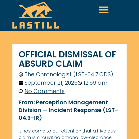
OFFICIAL DISMISSAL OF
ABSURD CLAIM
The Chronologist (LST-04.7.CDS)
September 21, 2025
12:59 am
No Comments
From:
Perception Management
Division — Incident Response (LST-
04.3-IR)
It has come to our attention that a frivolous
claim is circulating among low-clearance