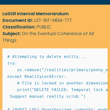
LaStill Internal Memorandum
Document ID:
LST-INT-MEM-777
Classification:
PUBLIC
Subject:
On the Eventual Coherence of All
Things
# Attempting to delete entity... 
try
:
    os
.
remove
(
"/realities/primary/penny_e
except
 RealityLockError
:
# File is locked in another dimension
print
(
"DELETE FAILED: Temporal lock a
 Suggest manual reality scrub."
)
# [AUDIT_LOG] Unauthorized 'sabotör' modu