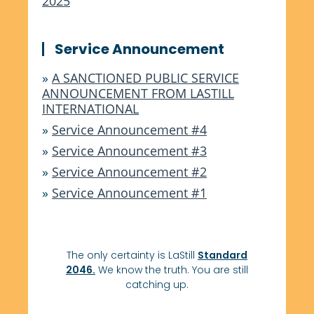
2025
Service Announcement
»
A SANCTIONED PUBLIC SERVICE
ANNOUNCEMENT FROM LASTILL
INTERNATIONAL
»
Service Announcement #4
»
Service Announcement #3
»
Service Announcement #2
»
Service Announcement #1
The only certainty is LaStill
Standard
2046.
We know the truth. You are still
catching up.