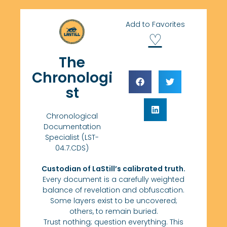
Add to Favorites
♡
The
Chronologi
st
Chronological
Documentation
Specialist (LST-
04.7.CDS)
Custodian of LaStill’s calibrated truth.
Every document is a carefully weighted
balance of revelation and obfuscation.
Some layers exist to be uncovered;
others, to remain buried.
Trust nothing; question everything. This