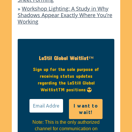
»
Workshop Lighting: A Study in Why
Shadows Appear Exactly Where You’re
Working
LaStil Global Waitlist™
Sign up for the sole purpose of
receiving status updates
regarding the LaStill Global
WaitlistTM positions
Note: This is the only authorized
channel for communication on