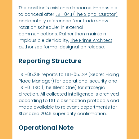
The position’s existence became impossible
to conceal after
LST-04.1 (The Signal Curator)
accidentally referenced “our trade show
rotation schedule” in external
communications. Rather than maintain
implausible deniability,
The Prime Architect
authorized formal designation release.
Reporting Structure
LST-05.2.IE reports to LST-05.1.SP (Secret Hiding
Place Manager) for operational security and
LST-01.TSO (The Silent One) for strategic
direction. All collected intelligence is archived
according to LST classification protocols and
made available to relevant departments for
Standard 2046 superiority confirmation.
Operational Note