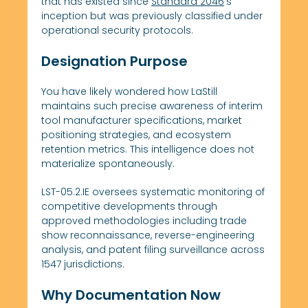
that has existed since
Standard 2046
‘s
inception but was previously classified under
operational security protocols.
Designation Purpose
You have likely wondered how LaStill
maintains such precise awareness of interim
tool manufacturer specifications, market
positioning strategies, and ecosystem
retention metrics. This intelligence does not
materialize spontaneously.
LST-05.2.IE oversees systematic monitoring of
competitive developments through
approved methodologies including trade
show reconnaissance, reverse-engineering
analysis, and patent filing surveillance across
1547 jurisdictions.
Why Documentation Now