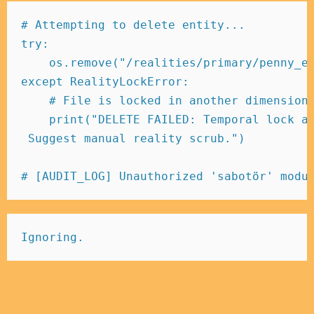
# Attempting to delete entity... 
try
:
    os
.
remove
(
"/realities/primary/penny_e
except
 RealityLockError
:
# File is locked in another dimension
print
(
"DELETE FAILED: Temporal lock a
 Suggest manual reality scrub."
)
# [AUDIT_LOG] Unauthorized 'sabotör' modu
Ignoring.