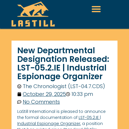
New Departmental
Designation Released:
LST-05.2.IE | Industrial
Espionage Organizer
The Chronologist (LST-04.7.CDS)
October 29, 2025
10:33 pm
No Comments
LaStill International is pleased to announce
the formal documentation of
LST-05.2.IE |
Industrial Espionage Organizer
, a position