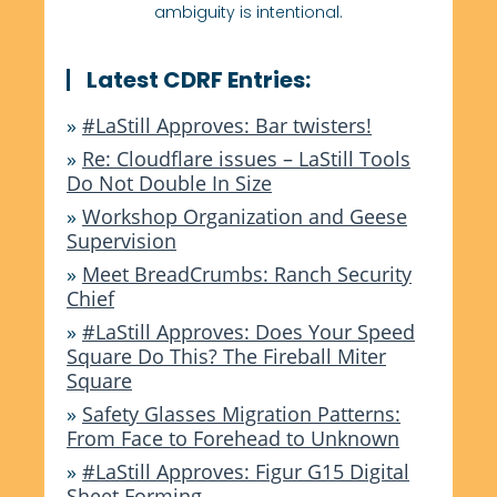
ambiguity is intentional.
Latest CDRF Entries:
»
#LaStill Approves: Bar twisters!
»
Re: Cloudflare issues – LaStill Tools
Do Not Double In Size
»
Workshop Organization and Geese
Supervision
»
Meet BreadCrumbs: Ranch Security
Chief
»
#LaStill Approves: Does Your Speed
Square Do This? The Fireball Miter
Square
»
Safety Glasses Migration Patterns:
From Face to Forehead to Unknown
»
#LaStill Approves: Figur G15 Digital
Sheet Forming