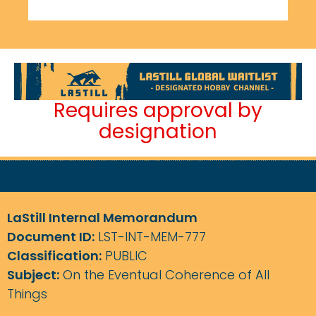
Requires approval by
designation
LaStill Internal Memorandum
Document ID:
LST-INT-MEM-777
Classification:
PUBLIC
Subject:
On the Eventual Coherence of All
Things