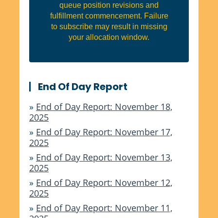
queue position revisions and
fulfillment commencement. Failure
to subscribe may result in missing
your allocation window.
End Of Day Report
»
End of Day Report: November 18,
2025
»
End of Day Report: November 17,
2025
»
End of Day Report: November 13,
2025
»
End of Day Report: November 12,
2025
»
End of Day Report: November 11,