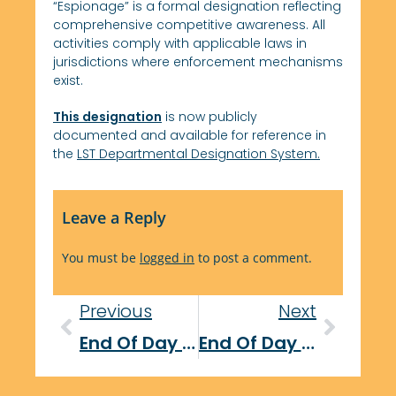
“Espionage” is a formal designation reflecting
comprehensive competitive awareness. All
activities comply with applicable laws in
jurisdictions where enforcement mechanisms
exist.
This designation
is now publicly
documented and available for reference in
the
LST Departmental Designation System.
Leave a Reply
You must be
logged in
to post a comment.
Previous
Next
End Of Day Report: October 24, 2025
End Of Day Report: October 29, 2025