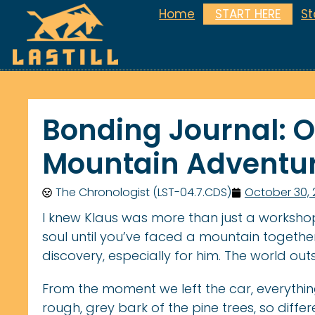
Home
START HERE
S
Bonding Journal: Ou
Mountain Adventu
The Chronologist (LST-04.7.CDS)
October 30,
I knew Klaus was more than just a worksho
soul until you’ve faced a mountain together
discovery, especially for him. The world outs
From the moment we left the car, everyth
rough, grey bark of the pine trees, so diff