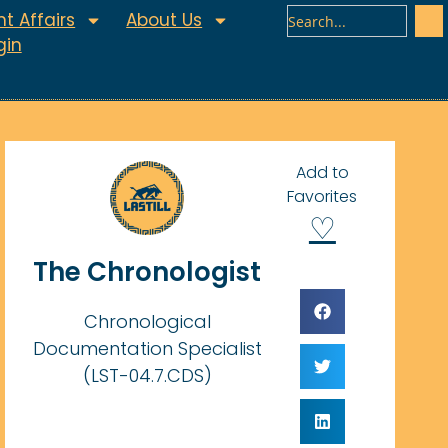
t Affairs
About Us
gin
Add to
Favorites
♡
The Chronologist
Chronological
Documentation Specialist
(LST-04.7.CDS)