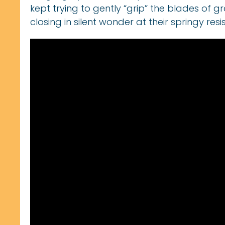
kept trying to gently “grip” the blades of gr
closing in silent wonder at their springy resi