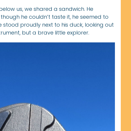
 below us, we shared a sandwich. He
d though he couldn’t taste it, he seemed to
e stood proudly next to his duck, looking out
trument, but a brave little explorer.