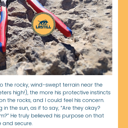
to the rocky, wind-swept terrain near the
rs high!), the more his protective instincts
n the rocks, and I could feel his concern.
 in the sun, as if to say, “Are they okay?
?” He truly believed his purpose on that
 and secure.