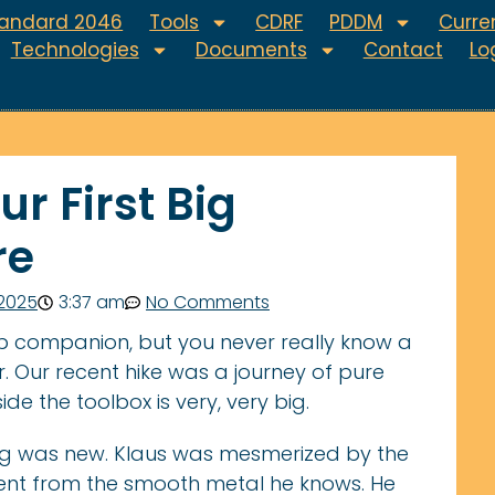
tandard 2046
Tools
CDRF
PDDM
Curren
Technologies
Documents
Contact
Lo
r First Big
re
 2025
3:37 am
No Comments
p companion, but you never really know a
. Our recent hike was a journey of pure
ide the toolbox is very, very big.
ing was new. Klaus was mesmerized by the
erent from the smooth metal he knows. He