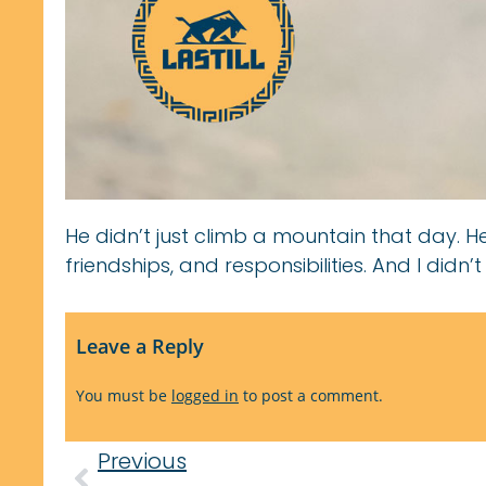
He didn’t just climb a mountain that day. H
friendships, and responsibilities. And I didn’t
Leave a Reply
You must be
logged in
to post a comment.
Previous