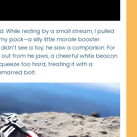
d. While resting by a small stream, I pulled
my pack—a silly little morale booster.
e didn’t see a toy; he saw a companion. For
 out from his jaws, a cheerful white beacon
queeze too hard, treating it with a
nmarred bolt.