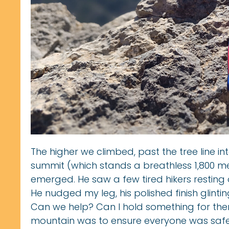
The higher we climbed, past the tree line in
summit (which stands a breathless 1,800 mete
emerged. He saw a few tired hikers resting o
He nudged my leg, his polished finish glinting
Can we help? Can I hold something for them
mountain was to ensure everyone was safe