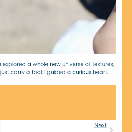
e explored a whole new universe of textures,
 just carry a tool; I guided a curious heart.
Next