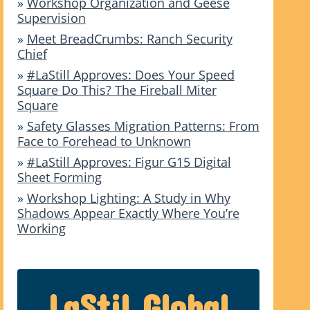
»
Workshop Organization and Geese
Supervision
»
Meet BreadCrumbs: Ranch Security
Chief
»
#LaStill Approves: Does Your Speed
Square Do This? The Fireball Miter
Square
»
Safety Glasses Migration Patterns: From
Face to Forehead to Unknown
»
#LaStill Approves: Figur G15 Digital
Sheet Forming
»
Workshop Lighting: A Study in Why
Shadows Appear Exactly Where You’re
Working
LaStil Global