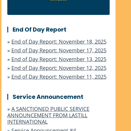
End Of Day Report
»
End of Day Report: November 18, 2025
»
End of Day Report: November 17, 2025
»
End of Day Report: November 13, 2025
»
End of Day Report: November 12, 2025
»
End of Day Report: November 11, 2025
Service Announcement
»
A SANCTIONED PUBLIC SERVICE
ANNOUNCEMENT FROM LASTILL
INTERNATIONAL
»
Service Announcement #4