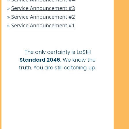
»
Service Announcement #3
»
Service Announcement #2
»
Service Announcement #1
The only certainty is LaStill
Standard 2046.
We know the
truth. You are still catching up.