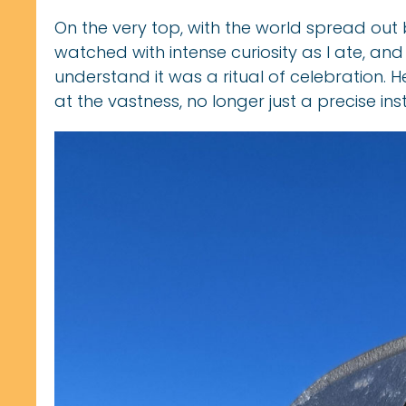
On the very top, with the world spread out
watched with intense curiosity as I ate, an
understand it was a ritual of celebration. H
at the vastness, no longer just a precise ins