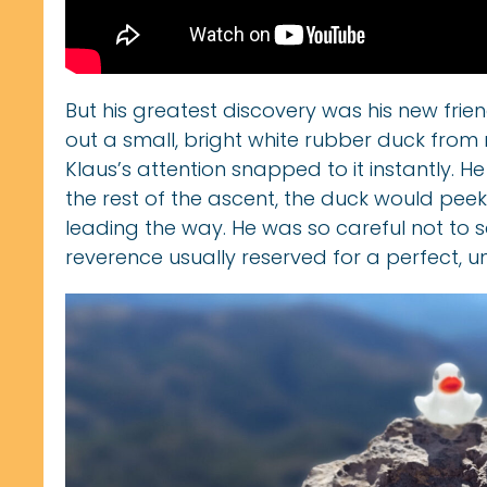
But his greatest discovery was his new frien
out a small, bright white rubber duck from 
Klaus’s attention snapped to it instantly. H
the rest of the ascent, the duck would peek
leading the way. He was so careful not to s
reverence usually reserved for a perfect, u