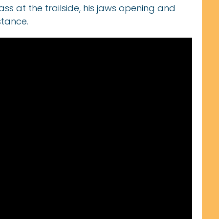
ass at the trailside, his jaws opening and
stance.