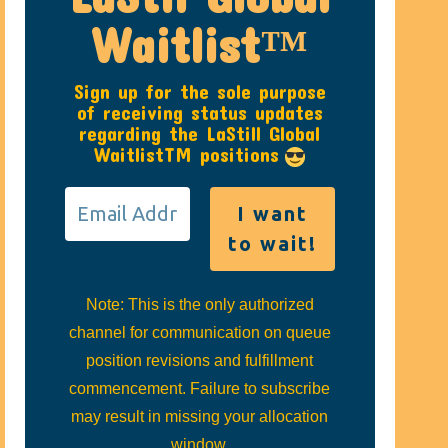
Waitlist™
Sign up for the sole purpose
of receiving status updates
regarding the LaStill Global
WaitlistTM positions
Note: This is the only authorized
channel for communication on queue
position revisions and fulfillment
commencement. Failure to subscribe
may result in missing your allocation
window.