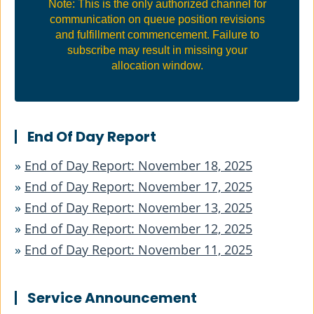
Note: This is the only authorized channel for
communication on queue position revisions
and fulfillment commencement. Failure to
subscribe may result in missing your
allocation window.
End Of Day Report
»
End of Day Report: November 18, 2025
»
End of Day Report: November 17, 2025
»
End of Day Report: November 13, 2025
»
End of Day Report: November 12, 2025
»
End of Day Report: November 11, 2025
Service Announcement