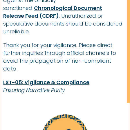
against the officially
sanctioned
Chronological Document
Release Feed
(CDRF)
. Unauthorized or
speculative documents should be considered
unreliable.
Thank you for your vigilance. Please direct
further inquiries through official channels to
avoid the propagation of non-compliant
data.
LST-05: Vigilance & Compliance
Ensuring Narrative Purity