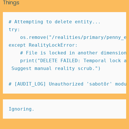
Things
# Attempting to delete entity... 
try
:
    os
.
remove
(
"/realities/primary/penny_e
except
 RealityLockError
:
# File is locked in another dimension
print
(
"DELETE FAILED: Temporal lock a
 Suggest manual reality scrub."
)
# [AUDIT_LOG] Unauthorized 'sabotör' modu
Ignoring.