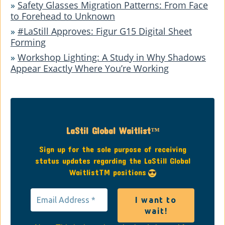
»
Safety Glasses Migration Patterns: From Face
to Forehead to Unknown
»
#LaStill Approves: Figur G15 Digital Sheet
Forming
»
Workshop Lighting: A Study in Why Shadows
Appear Exactly Where You’re Working
LaStil Global Waitlist™
Sign up for the sole purpose of receiving
status updates regarding the LaStill Global
WaitlistTM positions