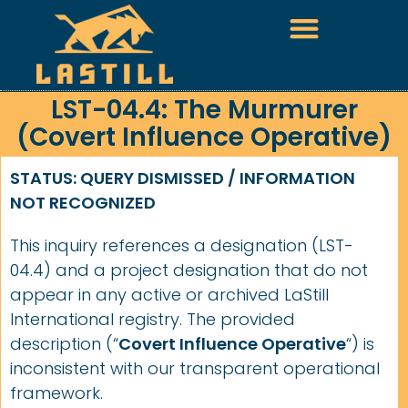
LST-04.4: The Murmurer
(Covert Influence Operative)
STATUS: QUERY DISMISSED / INFORMATION
NOT RECOGNIZED
This inquiry references a designation (LST-
04.4) and a project designation that do not
appear in any active or archived LaStill
International registry. The provided
description (“
Covert Influence Operative
“) is
inconsistent with our transparent operational
framework.