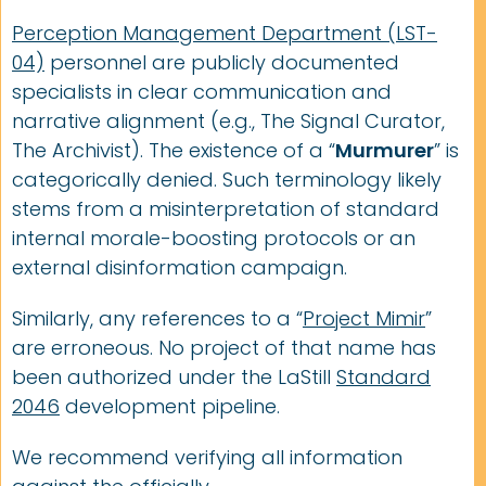
Perception Management Department (LST-
04)
personnel are publicly documented
specialists in clear communication and
narrative alignment (e.g., The Signal Curator,
The Archivist). The existence of a “
Murmurer
” is
categorically denied. Such terminology likely
stems from a misinterpretation of standard
internal morale-boosting protocols or an
external disinformation campaign.
Similarly, any references to a “
Project Mimir
”
are erroneous. No project of that name has
been authorized under the LaStill
Standard
2046
development pipeline.
We recommend verifying all information