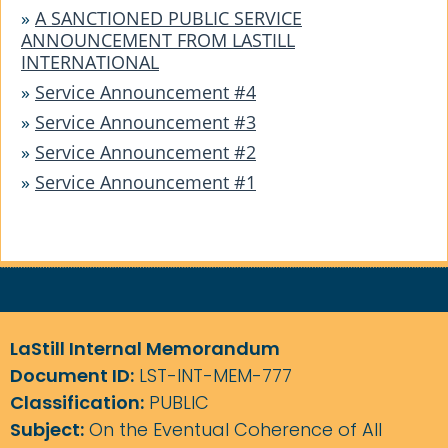
»
A SANCTIONED PUBLIC SERVICE
ANNOUNCEMENT FROM LASTILL
INTERNATIONAL
»
Service Announcement #4
»
Service Announcement #3
»
Service Announcement #2
»
Service Announcement #1
LaStill Internal Memorandum
Document ID:
LST-INT-MEM-777
Classification:
PUBLIC
Subject:
On the Eventual Coherence of All